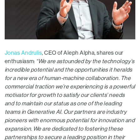
Jonas Andrulis
, CEO of Aleph Alpha, shares our
enthusiasm:
“We are astounded by the technology’s
incredible potential and the opportunities it heralds
for a new era of human-machine collaboration. The
commercial traction we’re experiencing is a powerful
motivator for growth to satisfy our clients’ needs
and to maintain our status as one of the leading
teams in Generative AI. Our partners are industry
pioneers with enormous potential for innovation and
expansion. We are dedicated to fostering these
partnerships to secure a leading position in their