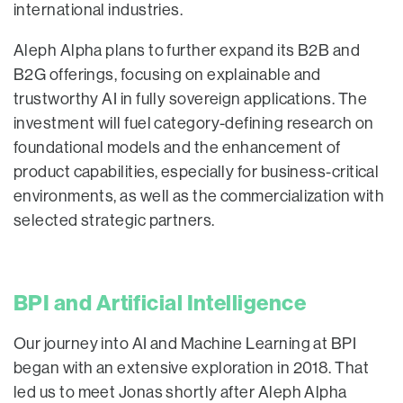
international industries.
Aleph Alpha plans to further expand its B2B and
B2G offerings, focusing on explainable and
trustworthy AI in fully sovereign applications. The
investment will fuel category-defining research on
foundational models and the enhancement of
product capabilities, especially for business-critical
environments, as well as the commercialization with
selected strategic partners.
BPI and Artificial Intelligence
Our journey into AI and Machine Learning at BPI
began with an extensive exploration in 2018. That
led us to meet Jonas shortly after Aleph Alpha