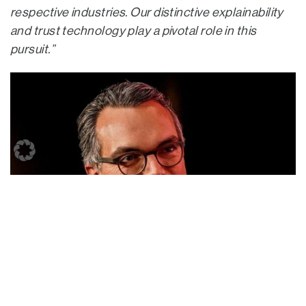
respective industries. Our distinctive explainability
and trust technology play a pivotal role in this
pursuit.”
“As an international growth capital provider, we