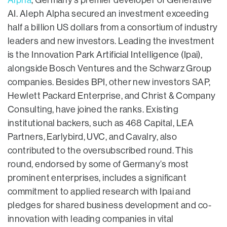
Alpha
, Germany’s premier developer of Generative
AI. Aleph Alpha secured an investment exceeding
half a billion US dollars from a consortium of industry
leaders and new investors. Leading the investment
is the Innovation Park Artificial Intelligence (Ipai),
alongside Bosch Ventures and the Schwarz Group
companies. Besides BPI, other new investors SAP,
Hewlett Packard Enterprise, and Christ & Company
Consulting, have joined the ranks. Existing
institutional backers, such as 468 Capital, LEA
Partners, Earlybird, UVC, and Cavalry, also
contributed to the oversubscribed round. This
round, endorsed by some of Germany’s most
prominent enterprises, includes a significant
commitment to applied research with Ipai and
pledges for shared business development and co-
innovation with leading companies in vital