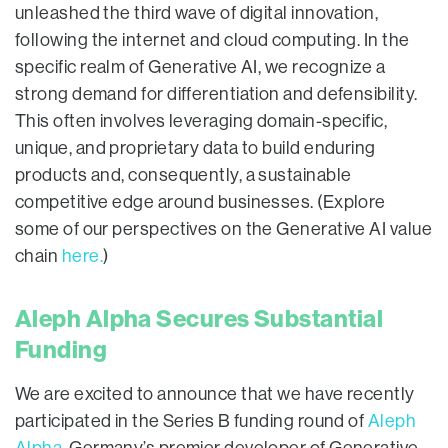
unleashed the third wave of digital innovation,
following the internet and cloud computing. In the
specific realm of Generative AI, we recognize a
strong demand for differentiation and defensibility.
This often involves leveraging domain-specific,
unique, and proprietary data to build enduring
products and, consequently, a sustainable
competitive edge around businesses. (Explore
some of our perspectives on the Generative AI value
chain
here.
)
Aleph Alpha Secures Substantial
Funding
We are excited to announce that we have recently
participated in the Series B funding round of
Aleph