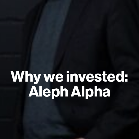
Why we invested:
Aleph Alpha