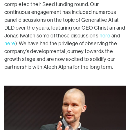
completed their Seed funding round. Our
continuous engagement has included numerous
panel discussions on the topic of Generative AI at
DLD over the years, featuring our CEO Christian and
Jonas (watch some of these discussions
here
and
here
). We have had the privilege of observing the
company’s developmental journey towards the
growth stage and are now excited to solidify our
partnership with Aleph Alpha for the long term.