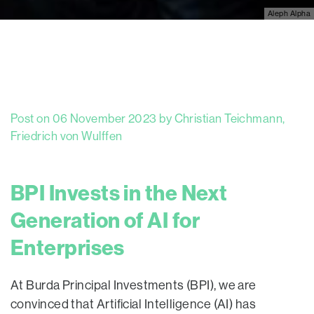
Aleph Alpha
Post on 06 November 2023 by Christian Teichmann,
Friedrich von Wulffen
BPI Invests in the Next
Generation of AI for
Enterprises
At Burda Principal Investments (BPI), we are
convinced that Artificial Intelligence (AI) has