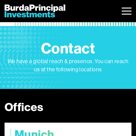
Skip
to
content
Contact
We have a global reach & presence. You can reach
us at the following locations
Offices
Munich