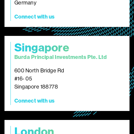
Germany
Connect with us
Singapore
Burda Principal Investments Pte. Ltd
600 North Bridge Rd
#16- 05
Singapore 188778
Connect with us
London