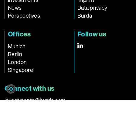
Investments
Imprint
News
Data privacy
Perspectives
Burda
Offices
Follow us
Munich
Berlin
London
Singapore
Connect with us
investments@burda.com