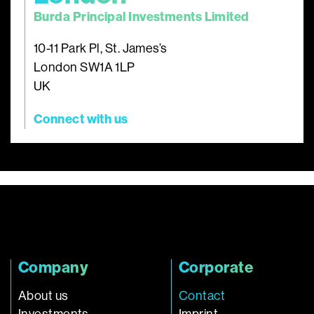
Burda Principal Investments Limited
10-11 Park Pl, St. James’s
London SW1A 1LP
UK
Connect with us
Company
Corporate
About us
Contact