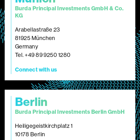
Burda Principal Investments GmbH & Co.
KG
Arabellastraße 23
81925 München
Germany
Tel. +49 89 9250 1280
Connect with us
Berlin
Burda Principal Investments Berlin GmbH
Heiligegeistkirchplatz 1
10178 Berlin