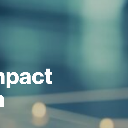
mpact
h