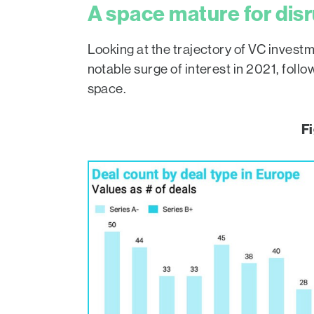
A space mature for dis
Looking at the trajectory of VC invest
notable surge of interest in 2021, foll
space.
Fi