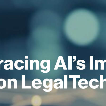
acing AI’s I
on LegalTec