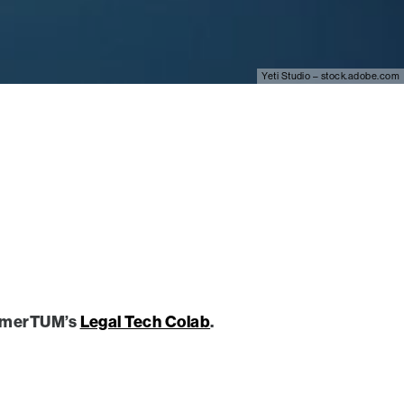
Yeti Studio – stock.adobe.com
nehmerTUM’s
Legal Tech Colab
.