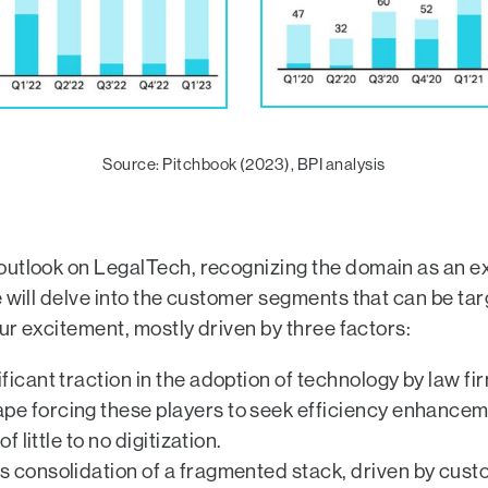
Source: Pitchbook (2023), BPI analysis
utlook on LegalTech, recognizing the domain as an exc
e will delve into the customer segments that can be t
our excitement, mostly driven by three factors:
ificant traction in the adoption of technology by law f
e forcing these players to seek efficiency enhanceme
 little to no digitization.
ds consolidation of a fragmented stack, driven by cu