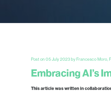
Post on 05 July 2023 by Francesco Moro, Fr
Embracing AI’s I
This article was written in collabor