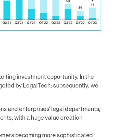
iting investment opportunity. In the
argeted by LegalTech; subsequently, we
irms and enterprises’ legal departments,
nts, with a huge value creation
stomers becoming more sophisticated