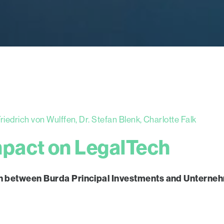
iedrich von Wulffen, Dr. Stefan Blenk, Charlotte Falk
mpact on LegalTech
ation between Burda Principal Investments and Unter