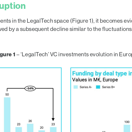
ruption
ments in the LegalTech space (Figure 1), it becomes ev
owed by a subsequent decline similar to the fluctuation
gure 1
– ‘LegalTech’ VC investments evolution in Eur