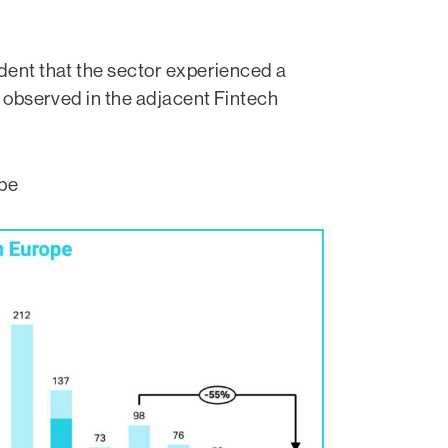
ident that the sector experienced a
s observed in the adjacent Fintech
ope