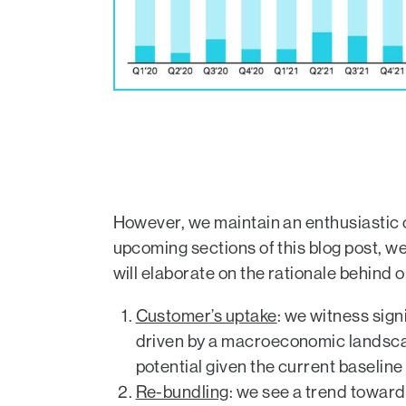
However, we maintain an enthusiastic o
upcoming sections of this blog post, w
will elaborate on the rationale behind 
Customer’s uptake
: we witness sign
driven by a macroeconomic landscap
potential given the current baseline of
Re-bundling
: we see a trend towar