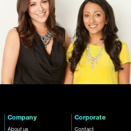
Company
Corporate
About us
Contact