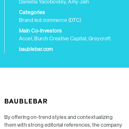
Daniella Yacobovsky, Amy Jain
Categories
Brand led commerce (DTC)
Main Co-Investors
Accel, Burch Creative Capital, Greycroft
baublebar.com
By offering on-trend styles and contextualizing
them with strong editorial references, the company