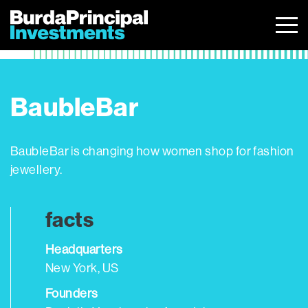
Skip
to
content
BaubleBar
BaubleBar is changing how women shop for fashion
jewellery.
facts
Headquarters
New York, US
Founders