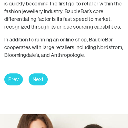
is quickly becoming the first go-to retailer within the
fashion jewellery industry. BaubleBar’s core
differentiating factor is its fast speed to market,
recognized through its unique sourcing capabilities.
In addition to running an online shop, BaubleBar
cooperates with large retailers including Nordstrom,
Bloomingdale’s, and Anthropologie.
Prev
Next