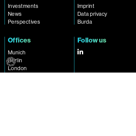
Investments
Imprint
News
Data privacy
Perspectives
Burda
Offices
Follow us
Munich
Berlin
London
Singapore
Connect with us
investments@burda.com