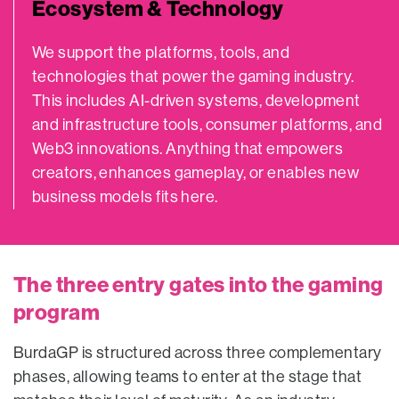
Ecosystem & Technology
We support the platforms, tools, and
technologies that power the gaming industry.
This includes AI-driven systems, development
and infrastructure tools, consumer platforms, and
Web3 innovations. Anything that empowers
creators, enhances gameplay, or enables new
business models fits here.
The three entry gates into the gaming
program
BurdaGP is structured across three complementary
phases, allowing teams to enter at the stage that