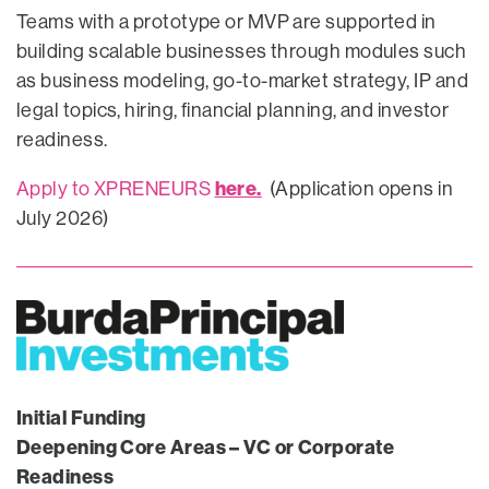
Teams with a prototype or MVP are supported in
building scalable businesses through modules such
as business modeling, go-to-market strategy, IP and
legal topics, hiring, financial planning, and investor
readiness.
here.
Apply to XPRENEURS
(Application opens in
July 2026)
Initial Funding
Deepening Core Areas – VC or Corporate
Readiness