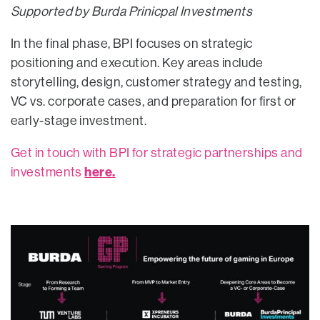
Supported by Burda Prinicpal Investments
In the final phase, BPI focuses on strategic
positioning and execution. Key areas include
storytelling, design, customer strategy and testing,
VC vs. corporate cases, and preparation for first or
early-stage investment.
Get in touch with BPI for strategic partnerships and
here.
investments