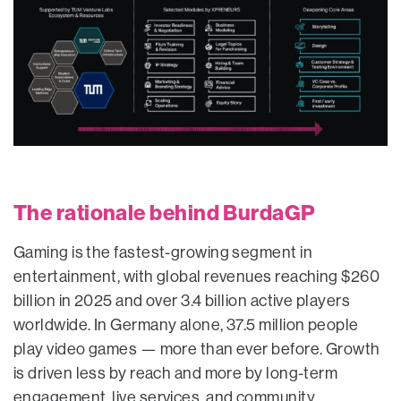
The rationale behind BurdaGP
Gaming is the fastest-growing segment in
entertainment, with global revenues reaching $260
billion in 2025 and over 3.4 billion active players
worldwide. In Germany alone, 37.5 million people
play video games — more than ever before. Growth
is driven less by reach and more by long-term
engagement, live services, and community