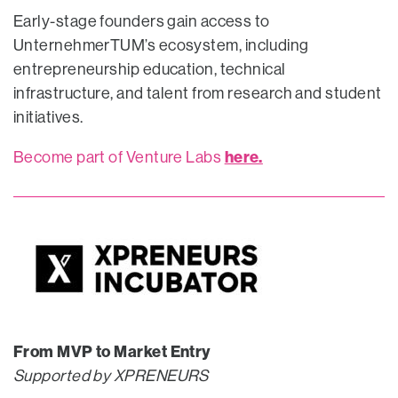
Early-stage founders gain access to
UnternehmerTUM’s ecosystem, including
entrepreneurship education, technical
infrastructure, and talent from research and student
initiatives.
here.
Become part of Venture Labs
From MVP to Market Entry
Supported by XPRENEURS