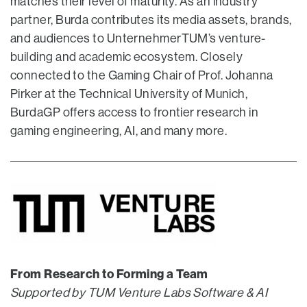
matches their level of maturity. As an industry
partner, Burda contributes its media assets, brands,
and audiences to UnternehmerTUM’s venture-
building and academic ecosystem. Closely
connected to the Gaming Chair of Prof. Johanna
Pirker at the Technical University of Munich,
BurdaGP offers access to frontier research in
gaming engineering, AI, and many more.
From Research to Forming a Team
Supported by TUM Venture Labs Software & AI