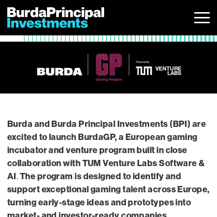
Skip
to
content
Burda and Burda Principal Investments (BPI) are
excited to launch BurdaGP, a European gaming
incubator and venture program built in close
collaboration with TUM Venture Labs Software &
AI
The program is designed to identify and
.
support exceptional gaming talent across Europe,
turning early-stage ideas and prototypes into
market- and investor-ready companies.