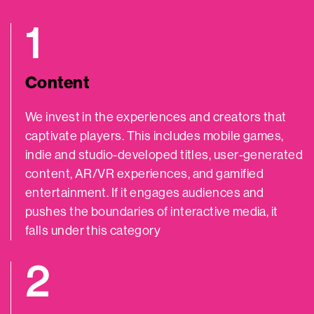
1
Content
We invest in the experiences and creators that
captivate players. This includes mobile games,
indie and studio-developed titles, user-generated
content, AR/VR experiences, and gamified
entertainment. If it engages audiences and
pushes the boundaries of interactive media, it
falls under this category
2