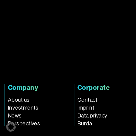
Company
Corporate
About us
Contact
Investments
Imprint
News
Data privacy
Perspectives
Burda