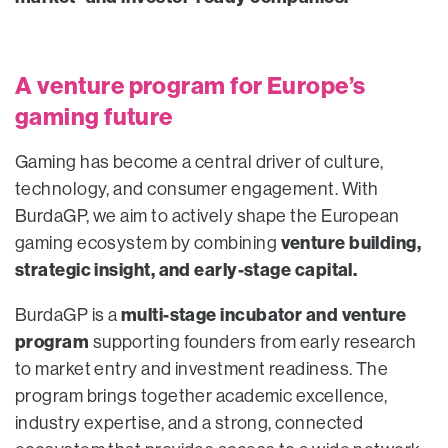
A venture program for Europe’s
gaming future
Gaming has become a central driver of culture,
technology, and consumer engagement. With
BurdaGP, we aim to actively shape the European
venture building,
gaming ecosystem by combining
strategic insight, and early-stage capital.
multi-stage incubator and venture
BurdaGP is a
program
supporting founders from early research
to market entry and investment readiness. The
program brings together academic excellence,
industry expertise, and a strong, connected