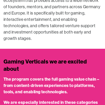
ecosystem that provides access to a wide network
of founders, mentors, and partners across Germany
and Europe. It is specifically built for gaming,
interactive entertainment, and enabling
technologies, and offers tailored venture support
and investment opportunities at both early and
growth stages.
Gaming Verticals we are excited
about
The program covers the full gaming value chain –
from content-driven experiences to platforms,
tools, and enabling technologies.
We are especially interested in these categories