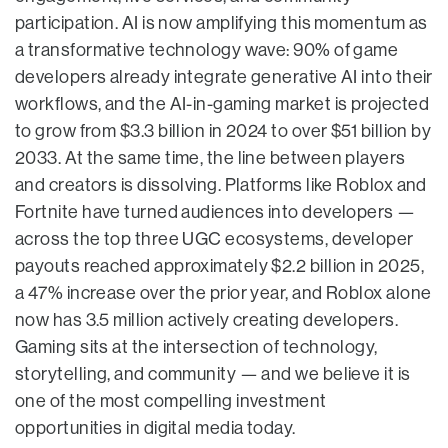
participation. AI is now amplifying this momentum as
a transformative technology wave: 90% of game
developers already integrate generative AI into their
workflows, and the AI-in-gaming market is projected
to grow from $3.3 billion in 2024 to over $51 billion by
2033. At the same time, the line between players
and creators is dissolving. Platforms like Roblox and
Fortnite have turned audiences into developers —
across the top three UGC ecosystems, developer
payouts reached approximately $2.2 billion in 2025,
a 47% increase over the prior year, and Roblox alone
now has 3.5 million actively creating developers.
Gaming sits at the intersection of technology,
storytelling, and community — and we believe it is
one of the most compelling investment
opportunities in digital media today.