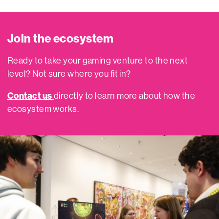
Join the ecosystem
Ready to take your gaming venture to the next
level? Not sure where you fit in?
Contact us
directly to learn more about how the
ecosystem works.