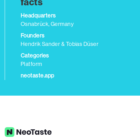
facts
Headquarters
Osnabrück, Germany
Founders
Hendrik Sander & Tobias Düser
Categories
Platform
neotaste.app