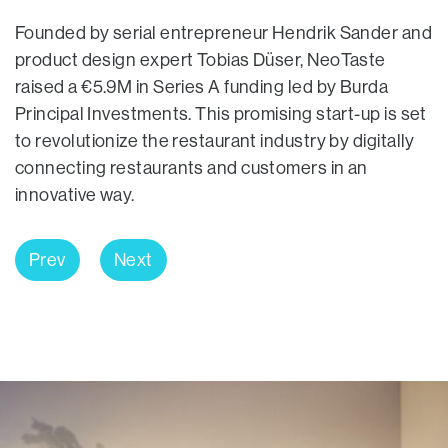
Founded by serial entrepreneur Hendrik Sander and
product design expert Tobias Düser, NeoTaste
raised a €5.9M in Series A funding led by Burda
Principal Investments. This promising start-up is set
to revolutionize the restaurant industry by digitally
connecting restaurants and customers in an
innovative way.
Prev
Next