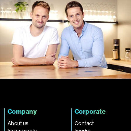
Company
Corporate
About us
Contact