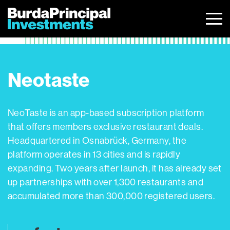
Skip
to
content
Neotaste
NeoTaste is an app-based subscription platform
that offers members exclusive restaurant deals.
Headquartered in Osnabrück, Germany, the
platform operates in 13 cities and is rapidly
expanding. Two years after launch, it has already set
up partnerships with over 1,300 restaurants and
accumulated more than 300,000 registered users.