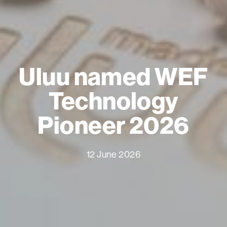
Uluu named WEF
Technology
Pioneer 2026
12 June 2026