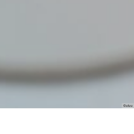
©uluu