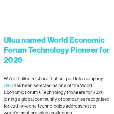
Uluu named World Economic
Forum Technology Pioneer for
2026
We’re thrilled to share that our portfolio company
Uluu
has been selected as one of the World
Economic Forum’s Technology Pioneers for 2026,
joining a global community of companies recognised
for cutting-edge technologies addressing the
world’s most pressing challenges.