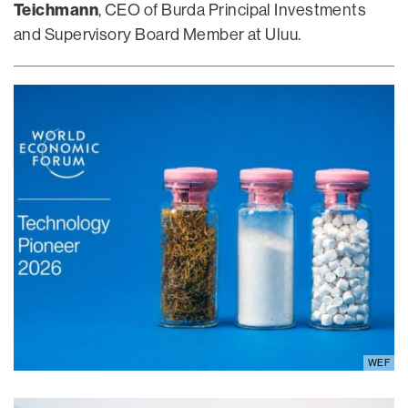
Teichmann
, CEO of Burda Principal Investments
and Supervisory Board Member at Uluu.
WEF