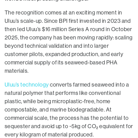
The recognition comes at an exciting moment in
Uluu’s scale-up. Since BPI first invested in 2023 and
then led Uluu’s $16 million Series A round in October
2025, the company has been moving rapidly: scaling
beyond technical validation and into larger
customer pilots, expanded production, and early
commercial supply of its seaweed-based PHA
materials.
Uluu’s technology
converts farmed seaweed into a
natural polymer that performs like conventional
plastic, while being microplastic-free, home
compostable, and marine biodegradable. At
commercial scale, the process has the potential to
sequester and avoid up to ~5kg of CO₂ equivalent for
every kilogram of material produced.