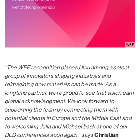
WEF
“
The WEF recognition places Uluu among a select
group of innovators shaping industries and
reimagining how materials can be made. As a
longtime partner, we’re proud to see that vision earn
global acknowledgment. We look forward to
supporting the team by connecting them with
potential clients in Europe and the Middle East and
to welcoming Julia and Michael back at one of our
Christian
DLD conferences soon again
,” says