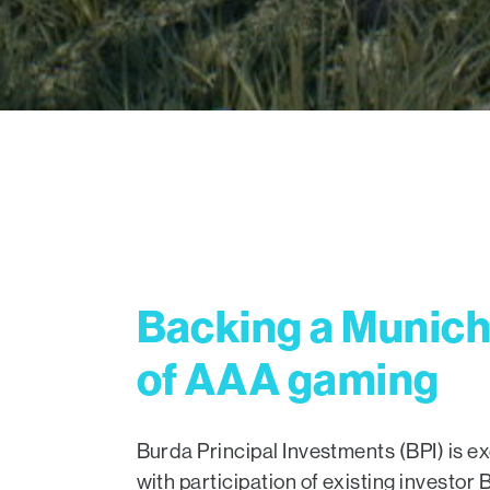
Backing a Munich 
of AAA gaming
Burda Principal Investments (BPI) is ex
with participation of existing investo