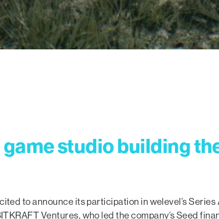
game studio building th
cited to announce its participation in welevel’s Serie
r BITKRAFT Ventures, who led the company’s Seed finan