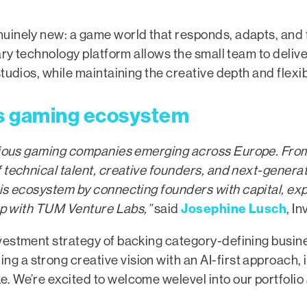
inely new: a game world that responds, adapts, and fe
ary technology platform allows the small team to delive
tudios, while maintaining the creative depth and flexib
s gaming ecosystem
itious gaming companies emerging across Europe.
From
f technical talent, creative founders, and next-gene
his ecosystem by
connecting founders with capital, ex
Josephine Lusch
hip with TUM Venture Labs,”
said
, I
estment strategy of backing category-defining busine
a strong creative vision with an AI-first approach, it
. We’re excited to welcome welevel into our portfolio