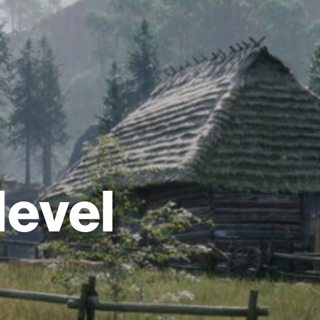
level