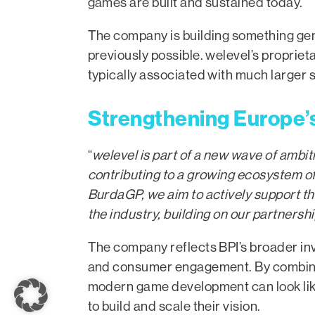
games are built and sustained today.
The company is building something genu
previously possible. welevel’s propriet
typically associated with much larger s
Strengthening Europe’
“
welevel
is part of a new wave of amb
contributing to a growing ecosystem o
BurdaGP, we aim to actively support t
the industry, building on our partners
The company reflects BPI’s broader inv
and consumer engagement. By combining 
modern game development can look like
to build and scale their vision.