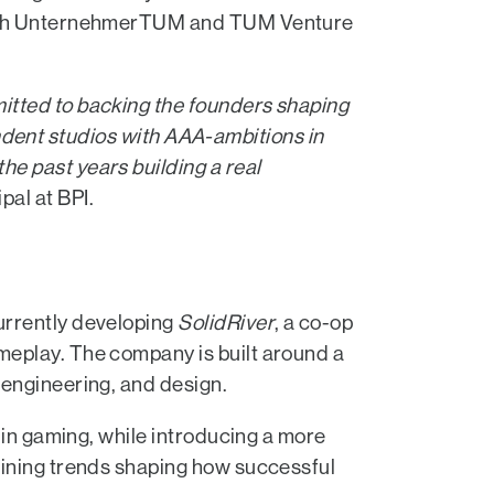
p with UnternehmerTUM and TUM Venture
itted to backing the founders shaping
pendent studios with AAA-ambitions in
e past years building a real
ipal at BPI.
urrently developing
SolidRiver
, a co-op
meplay. The company is built around a
 engineering, and design.
 in gaming, while introducing a more
fining trends shaping how successful