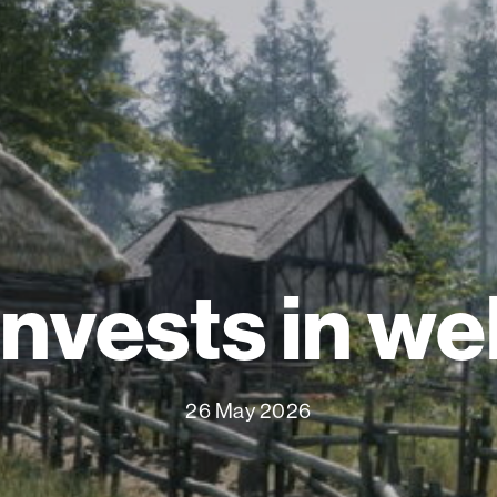
invests in we
26 May 2026