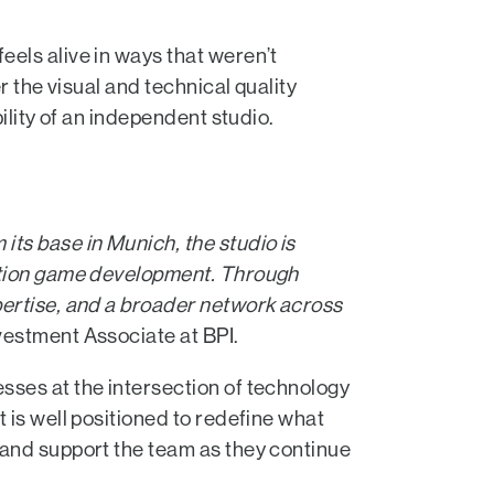
els alive in ways that weren’t
r the visual and technical quality
ility of an independent studio.
 its base in Munich, the studio is
ration game development. Through
pertise, and a broader network across
nvestment Associate at BPI.
sses at the intersection of technology
 is well positioned to redefine what
 and support the team as they continue