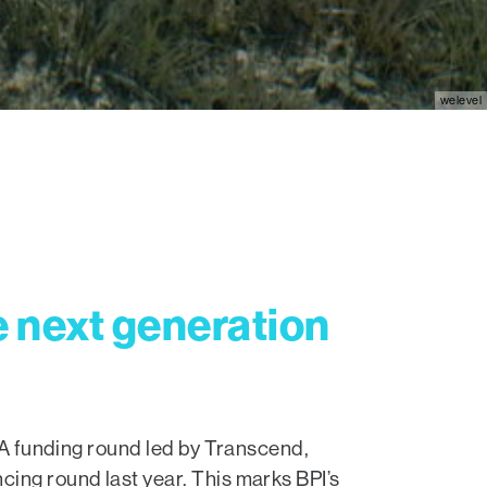
welevel
e next generation
s A funding round led by Transcend,
cing round last year. This marks BPI’s