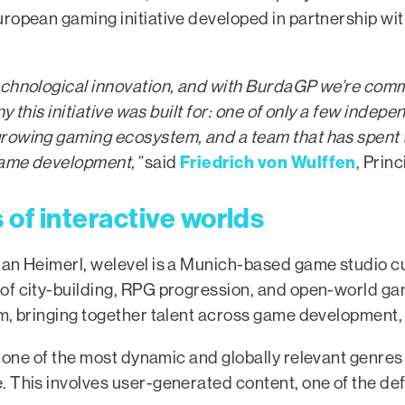
European gaming initiative developed in partnershi
echnological innovation, and with BurdaGP we’re comm
ny this initiative was built for: one of only a few inde
rowing gaming ecosystem, and a team that has spent th
Friedrich von Wulffen
 game development,”
said
, Princ
of interactive worlds
ian Heimerl, welevel is a Munich-based game studio c
of city-building, RPG progression, and open-world ga
m, bringing together talent across game development,
to one of the most dynamic and globally relevant genres
. This involves user-generated content, one of the de