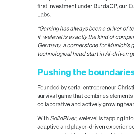
first investment under BurdaGP, our 
Labs.
“Gaming has always been a driver of t
it. welevel is exactly the kind of compa
Germany, a cornerstone for Munich’s g
technological head start in AI-driven
Pushing the boundaries 
Founded by serial entrepreneur Christ
survival game that combines elements 
collaborative and actively growing tea
With
SolidRiver
, welevel is tapping in
adaptive and player-driven experience