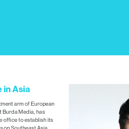
 in Asia
stment arm of European
 Burda Media, has
office to establish its
us on Southeast Asia.