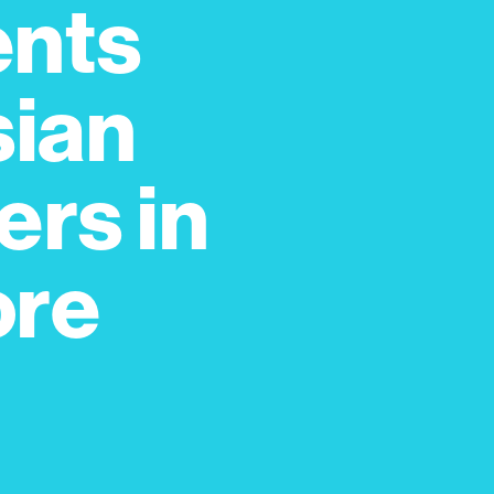
ents
sian
rs in
ore