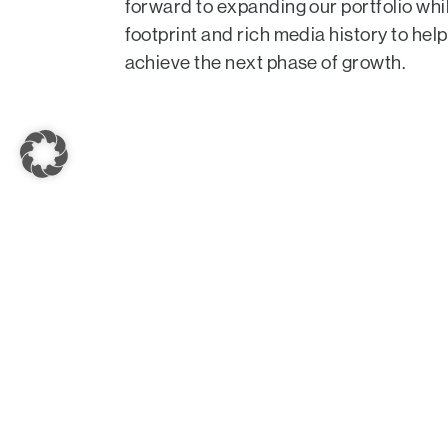
forward to expanding our portfolio whi
footprint and rich media history to he
achieve the next phase of growth.