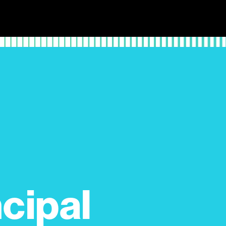
cipal