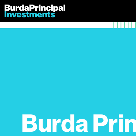
Skip
to
content
Burda Prin