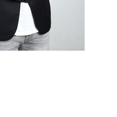
Prev
Next