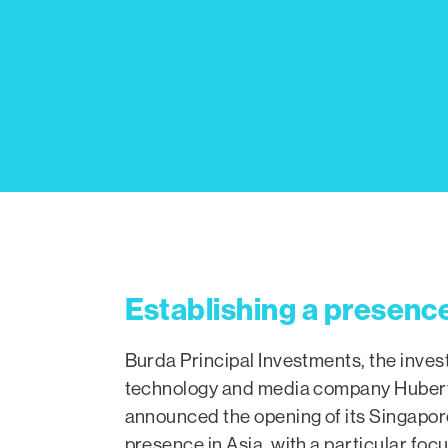
Establishing a presence
Burda Principal Investments, the inve
technology and media company Hubert
announced the opening of its Singapore 
presence in Asia, with a particular foc