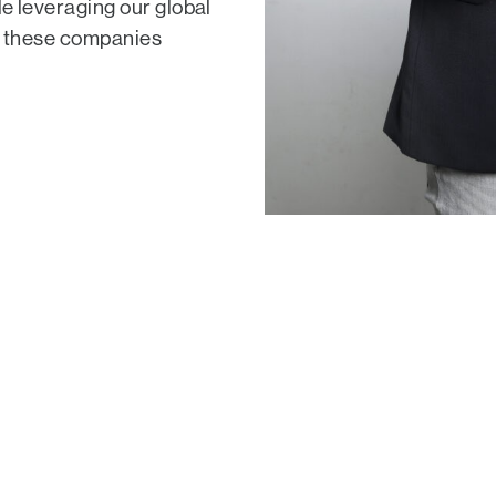
le leveraging our global
lp these companies