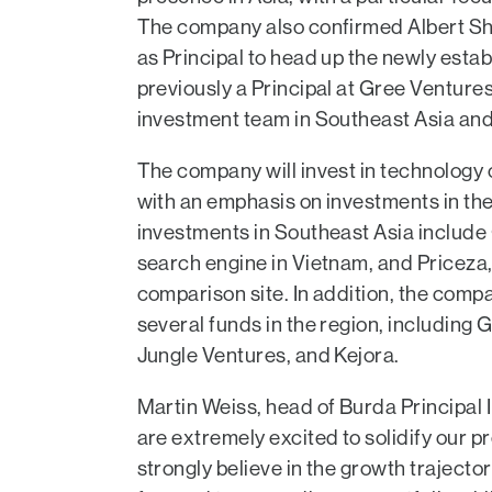
The company also confirmed Albert Sh
as Principal to head up the newly estab
previously a Principal at Gree Ventures
investment team in Southeast Asia and
The company will invest in technology 
with an emphasis on investments in the
investments in Southeast Asia include
search engine in Vietnam, and Priceza, 
comparison site. In addition, the comp
several funds in the region, including
Jungle Ventures, and Kejora.
Martin Weiss, head of Burda Principal 
are extremely excited to solidify our p
strongly believe in the growth trajector