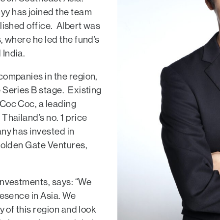
yy has joined the team
lished office. Albert was
, where he led the fund’s
 India.
companies in the region,
 Series B stage. Existing
 Coc Coc, a leading
Thailand’s no. 1 price
any has invested in
 Golden Gate Ventures,
Investments, says: “We
resence in Asia. We
y of this region and look