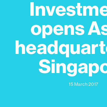
Investm
opens A
headquarte
Singap
15 March 2017