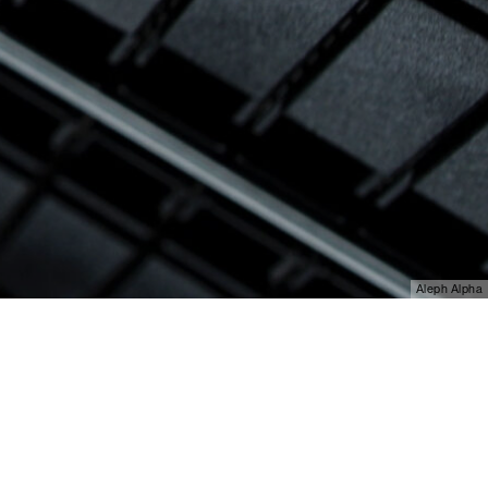
Aleph Alpha