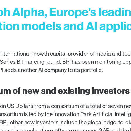
ph Alpha, Europe’s leadin
ion models and AI appli
e international growth capital provider of media and 
 Series B financing round. BPI has been monitoring oppor
I adds another AI company to its portfolio.
ium of new and existing investors
on US Dollars from a consortium of a total of seven new
sortium is led by the Innovation Park Artificial Intell
BPI, other new investors include the global edge-to-
 enterprise application software company SAP and th