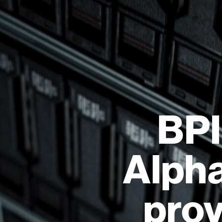
BPI
Alpha
prov