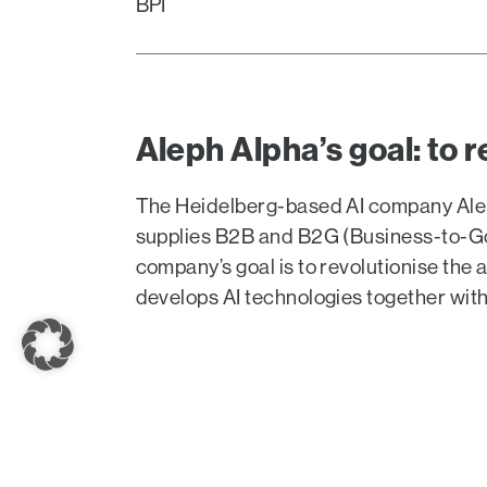
BPI
Aleph Alpha’s goal: to r
The Heidelberg-based AI company Alep
supplies B2B and B2G (Business-to-Gove
company’s goal is to revolutionise the 
develops AI technologies together wit
On September 7, Aleph Alpha founder and C
stage at Burda’s first DLD AI Summit, toge
Teichmann, Adam Bittlingmayer (Modelfront)