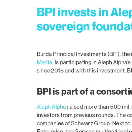
BPI invests in Ale
sovereign foundat
Burda Principal Investments (BPI), th
Media,
is participating in Aleph Alpha’s
since 2018 and with this investment, BP
BPI is part of a consort
Aleph Alpha
raised more than 500 milli
investors from previous rounds. The con
companies of Schwarz Group. Next to 
Enterprise, the German multinational