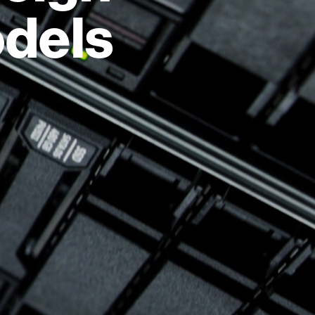
odels