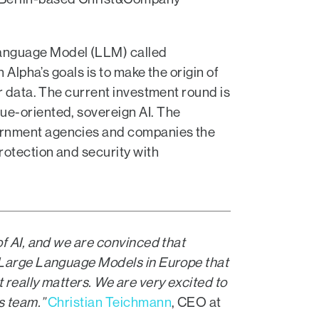
Language Model (LLM) called
 Alpha’s goals is to make the origin of
r data. The current investment round is
ue-oriented, sovereign AI. The
vernment agencies and companies the
rotection and security with
of AI, and we are convinced that
w Large Language Models in Europe that
 really matters. We are very excited to
s team.”
Christian Teichmann
, CEO at