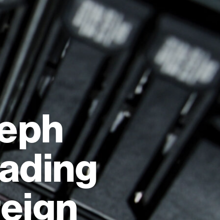
leph
eading
reign