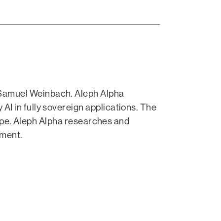
 Samuel Weinbach. Aleph Alpha
I in fully sovereign applications. The
urope. Aleph Alpha researches and
nment.