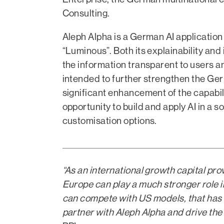
Consulting.
Aleph Alpha is a German AI applicati
“Luminous”. Both its explainability and 
the information transparent to users an
intended to further strengthen the Ge
significant enhancement of the capab
opportunity to build and apply AI in a
customisation options.
“As an international growth capital pr
Europe can play a much stronger role 
can compete with US models, that has r
partner with Aleph Alpha and drive the