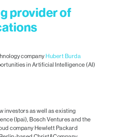
g provider of
cations
technology company
Hubert Burda
tunities in Artificial Intelligence (AI)
 investors as well as existing
igence (Ipai), Bosch Ventures and the
cloud company Hewlett Packard
e Berlin-based Christ&Company