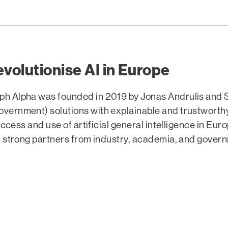
evolutionise AI in Europe
h Alpha was founded in 2019 by Jonas Andrulis and
rnment) solutions with explainable and trustworthy A
access and use of artificial general intelligence in E
h strong partners from industry, academia, and gover
EO Jonas Andrulis took the
ther with BPI CEO Christian
 and Alexander Kudlich (468