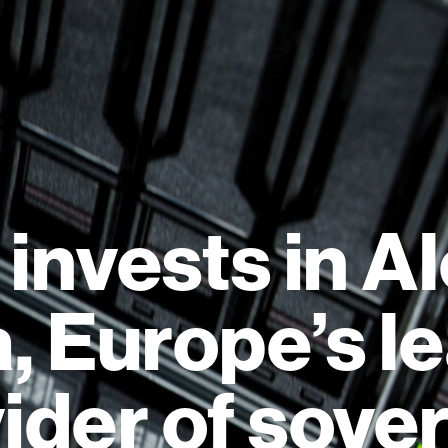
 invests in A
, Europe’s l
ider of sove