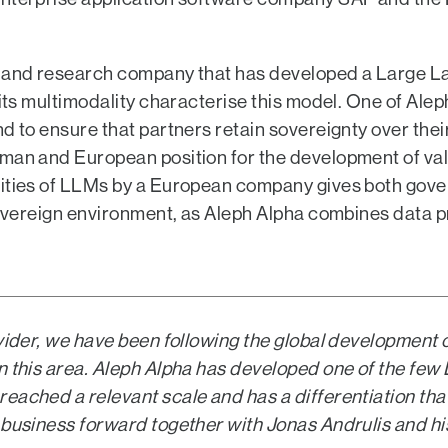
on and research company that has developed a Large 
its multimodality characterise this model. One of Aleph
d to ensure that partners retain sovereignty over thei
rman and European position for the development of val
ilities of LLMs by a European company gives both go
 sovereign environment, as Aleph Alpha combines data p
ovider, we have been following the global development 
in this area. Aleph Alpha has developed one of the fe
eached a relevant scale and has a differentiation that
 business forward together with Jonas Andrulis and hi