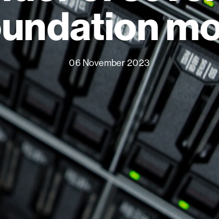
oundation m
06 November 2023